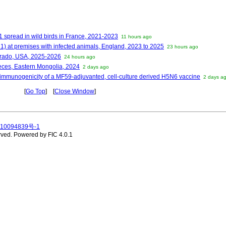
1 spread in wild birds in France, 2021-2023
11 hours ago
1) at premises with infected animals, England, 2023 to 2025
23 hours ago
orado, USA, 2025-2026
24 hours ago
feces, Eastern Mongolia, 2024
2 days ago
 immunogenicity of a MF59-adjuvanted, cell-culture derived H5N6 vaccine
2 days a
[
Go Top
] [
Close Window
]
10094839号-1
rved.
Powered by FIC 4.0.1