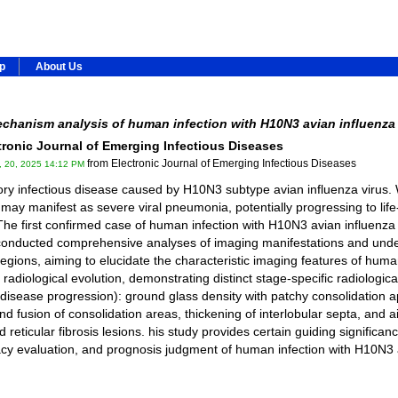
ip
About Us
chanism analysis of human infection with H10N3 avian influenza 
ctronic Journal of Emerging Infectious Diseases
from Electronic Journal of Emerging Infectious Diseases
, 20, 2025 14:12 PM
ory infectious disease caused by H10N3 subtype avian influenza virus.
 may manifest as severe viral pneumonia, potentially progressing to life
The first confirmed case of human infection with H10N3 avian influenza
y conducted comprehensive analyses of imaging manifestations and und
gions, aiming to elucidate the characteristic imaging features of hum
adiological evolution, demonstrating distinct stage-specific radiologica
 disease progression): ground glass density with patchy consolidation 
d fusion of consolidation areas, thickening of interlobular septa, and
 reticular fibrosis lesions. his study provides certain guiding significa
fficacy evaluation, and prognosis judgment of human infection with H10N3