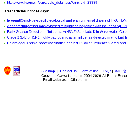
http://www.flu.org.cn/scn/article_detail.asp?articleId=23389
Latest articles in those days:
[preprint]Genotype-specific ecological and environmental drivers of HPAI H5N
A cohort study of persons exposed to highly pathogenic avian influenza A(H5N
Early-Season Detection of Influenza A(H3N2) Subclade K in Wastewater, Col
Clade 2.3.4.4b H5N1 highly pathogenic avian influenza detected in wild bird 
Heterologous prime-boost vaccination against H5 avian influenza: Safety and
Site map
|
Contact us
|
Term of use
|
FAQs
|
粤ICP备
Copyright ©www.flu.org.cn. 2004-2026. All Rights Rese
Email:webmaster@flu.org.cn