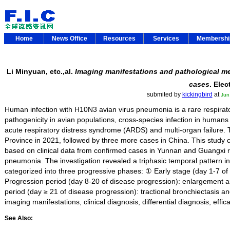
Home
News Office
Resources
Services
Membersh
Li Minyuan, etc.,al.
Imaging manifestations and pathological me
cases
. Ele
submited by
kickingbird
at
Jun
Human infection with H10N3 avian virus pneumonia is a rare respirat
pathogenicity in avian populations, cross-species infection in humans
acute respiratory distress syndrome (ARDS) and multi-organ failure. 
Province in 2021, followed by three more cases in China. This stud
based on clinical data from confirmed cases in Yunnan and Guangxi re
pneumonia. The investigation revealed a triphasic temporal pattern in r
categorized into three progressive phases: ① Early stage (day 1-7 of
Progression period (day 8-20 of disease progression): enlargement an
period (day ≥ 21 of disease progression): tractional bronchiectasis and
imaging manifestations, clinical diagnosis, differential diagnosis, e
See Also: