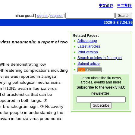
-
nihao guest [
sign in
/
register
]
2026-8-8 7:34:39
Related Pages:
Article page
virus pneumonia: a report of two
Latest articles
Print version
Search articles in flu.org.cn
Submit article
 While demonstrating low
-threatening complications including
 virus was reported in Jiangsu
Learn about the flu news,
erlying pathological mechanisms
articles, events and more
Subscribe to the weekly F.I.C
an H10N3 avian influenza virus
newsletter!
l characteristics that can be
appeared in both lungs. ②
 air bronchogram sign. ③ Recovery
nce for people in understanding the
 avian influenza virus pneumonia.