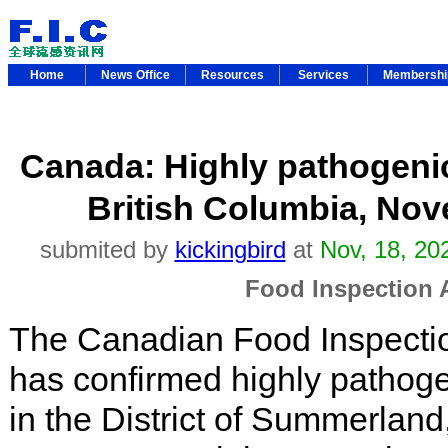
Home
News Office
Resources
Services
Membersh
Canada: Highly pathogenic
British Columbia, Nov
submited by
kickingbird
at
Nov, 18, 20
Food Inspection
The Canadian Food Inspecti
has confirmed highly pathoge
in the District of Summerland