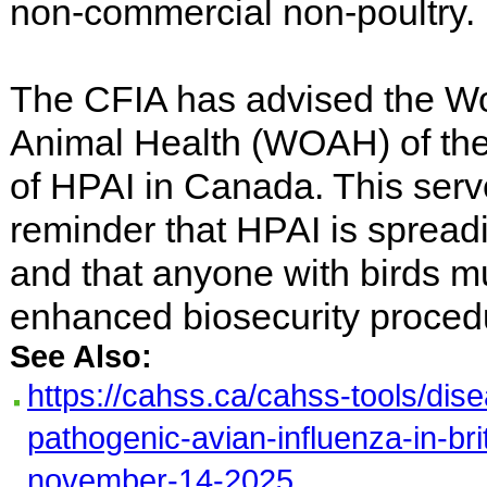
non-commercial non-poultry.
The CFIA has advised the Wo
Animal Health (WOAH) of th
of HPAI in Canada. This serv
reminder that HPAI is spread
and that anyone with birds m
enhanced biosecurity proced
See Also:
https://cahss.ca/cahss-tools/dise
pathogenic-avian-influenza-in-bri
november-14-2025