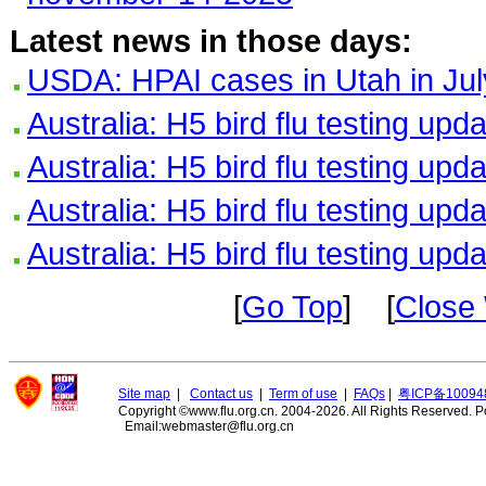
Latest news in those days:
USDA: HPAI cases in Utah in Jul
Australia: H5 bird flu testing upd
Australia: H5 bird flu testing upd
Australia: H5 bird flu testing upd
Australia: H5 bird flu testing upd
[
Go Top
] [
Close
Site map
|
Contact us
|
Term of use
|
FAQs
|
粤ICP备10094
Copyright ©www.flu.org.cn. 2004-2026. All Rights Reserved.
P
Email:webmaster@flu.org.cn