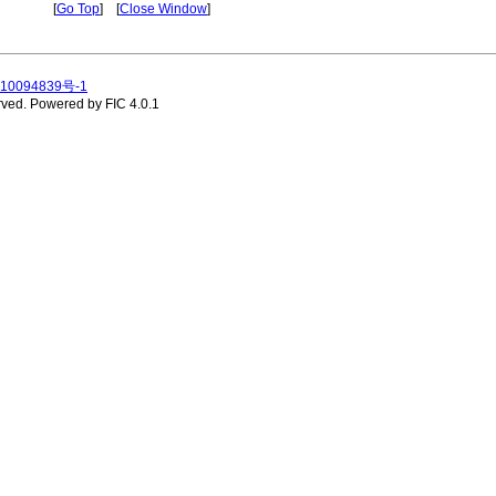
[
Go Top
] [
Close Window
]
10094839号-1
rved.
Powered by FIC 4.0.1