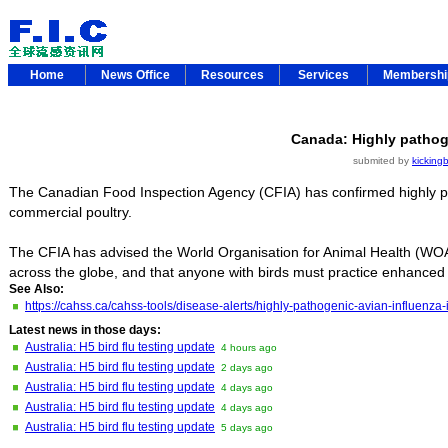
Home
News Office
Resources
Services
Membersh
Canada: Highly pathog
submited by
kickingb
The Canadian Food Inspection Agency (CFIA) has confirmed highly pat
commercial poultry.
The CFIA has advised the World Organisation for Animal Health (WOA
across the globe, and that anyone with birds must practice enhanced
See Also:
https://cahss.ca/cahss-tools/disease-alerts/highly-pathogenic-avian-influe
Latest news in those days:
Australia: H5 bird flu testing update
4 hours ago
Australia: H5 bird flu testing update
2 days ago
Australia: H5 bird flu testing update
4 days ago
Australia: H5 bird flu testing update
4 days ago
Australia: H5 bird flu testing update
5 days ago