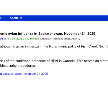
ip
About Us
enic avian influenza in Saskatchewan, November 14, 2025
ird
at
Nov, 15, 2025 23:42 PM
from
Canadian Food Inspection Agency
hogenic avian influenza in the Rural municipality of Fish Creek No. 4
H) of the confirmed presence of HPAI in Canada. This serves as a stro
 biosecurity procedures.
nza-in-saskatchewan-november-14-2025