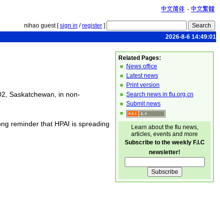
-
nihao guest [
sign in
/
register
]
2026-8-6 14:49:01
Related Pages:
News office
Latest news
Print version
02, Saskatchewan, in non-
Search news in flu.org.cn
Submit news
ng reminder that HPAI is spreading
Learn about the flu news,
articles, events and more
Subscribe to the weekly F.I.C
newsletter!