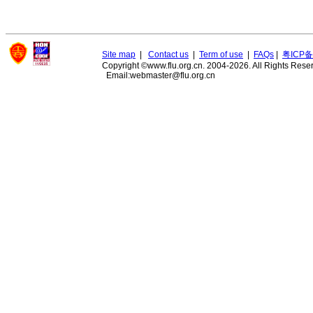
Site map
|
Contact us
|
Term of use
|
FAQs
|
粤ICP备
Copyright ©www.flu.org.cn. 2004-2026. All Rights Rese
Email:webmaster@flu.org.cn