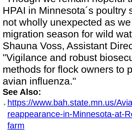
HPAI in Minnesota´s poultry 
not wholly unexpected as we
migration season for wild wat
Shauna Voss, Assistant Direc
"Vigilance and robust biosecu
methods for flock owners to p
avian influenza."
See Also:
https://www.bah.state.mn.us/Avi
reappearance-in-Minnesota-at-
farm