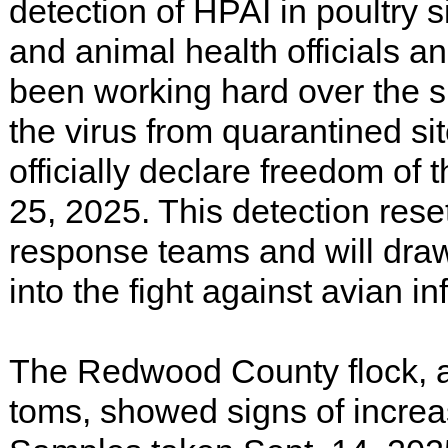
detection of HPAI in poultry s
and animal health officials a
been working hard over the 
the virus from quarantined sit
officially declare freedom of
25, 2025. This detection res
response teams and will dra
into the fight against avian inf
The Redwood County flock, a
toms, showed signs of increa