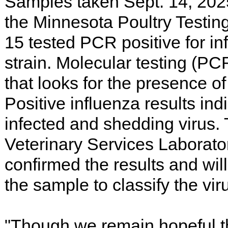
Samples taken Sept. 14, 202
the Minnesota Poultry Testin
15 tested PCR positive for i
strain. Molecular testing (PCR
that looks for the presence of 
Positive influenza results indi
infected and shedding virus
Veterinary Services Laborato
confirmed the results and will
the sample to classify the vir
"Though we remain hopeful t