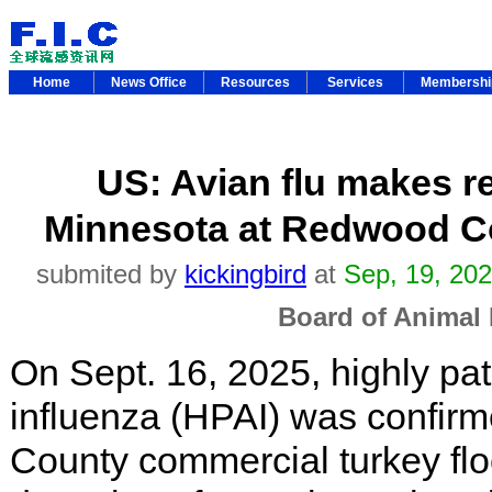
Home
News Office
Resources
Services
Membersh
US: Avian flu makes r
Minnesota at Redwood Co
submited by
kickingbird
at
Sep, 19, 20
Board of Animal 
On Sept. 16, 2025, highly pa
influenza (HPAI) was confir
County commercial turkey flock