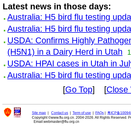
Latest news in those days:
Australia: H5 bird flu testing upd
Australia: H5 bird flu testing upd
USDA: Confirms Highly Pathogeni
(H5N1) in a Dairy Herd in Utah
1
USDA: HPAI cases in Utah in Jul
Australia: H5 bird flu testing upd
[
Go Top
] [
Close
Site map
|
Contact us
|
Term of use
|
FAQs
|
粤ICP备10094
Copyright ©www.flu.org.cn. 2004-2026. All Rights Reserved.
P
Email:webmaster@flu.org.cn