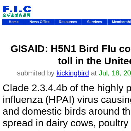
Home
News Office
Resources
Services
Membersh
GISAID: H5N1 Bird Flu con
toll in the Unit
submited by
kickingbird
at
Jul, 18, 2
Clade 2.3.4.4b of the highly 
influenza (HPAI) virus causin
and domestic birds around th
spread in dairy cows, poultry