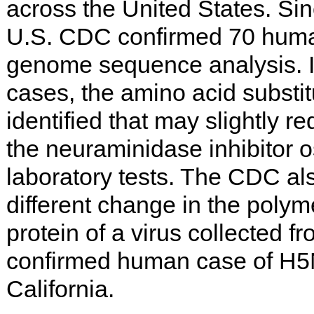
across the United States. Sin
U.S. CDC confirmed 70 huma
genome sequence analysis. In
cases, the amino acid subst
identified that may slightly re
the neuraminidase inhibitor o
laboratory tests. The CDC als
different change in the polym
protein of a virus collected f
confirmed human case of H5N1
California.