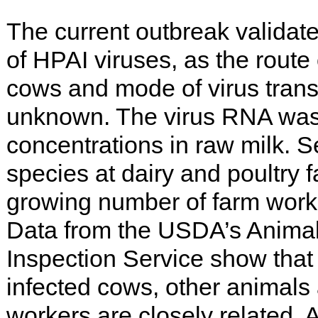
The current outbreak validate
of HPAI viruses, as the route
cows and mode of virus tran
unknown. The virus RNA was 
concentrations in raw milk. S
species at dairy and poultry f
growing number of farm worke
Data from the USDA’s Animal
Inspection Service show that 
infected cows, other animals
workers are closely related.