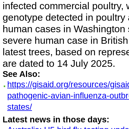
infected commercial poultry,
genotype detected in poultry 
human cases in Washington s
severe human case in Britis
latest trees, based on repre
are dated to 14 July 2025.
See Also:
https://gisaid.org/resources/gisa
pathogenic-avian-influenza-outbr
states/
Latest news in those days: