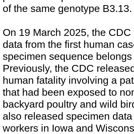
of the same genotype B3.13.
On 19 March 2025, the CDC 
data from the first human cas
specimen sequence belongs 
Previously, the CDC released 
human fatality involving a pa
that had been exposed to no
backyard poultry and wild b
also released specimen data 
workers in Iowa and Wiscons