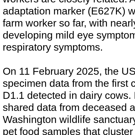
adaptation marker (E627K) w
farm worker so far, with nearl
developing mild eye symptom
respiratory symptoms.
On 11 February 2025, the U
specimen data from the first
D1.1 detected in dairy cows.
shared data from deceased a
Washington wildlife sanctuar
pet food samples that cluster