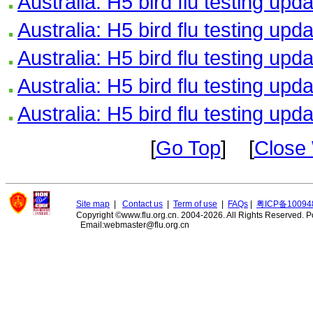
Australia: H5 bird flu testing upd
Australia: H5 bird flu testing upd
Australia: H5 bird flu testing upd
Australia: H5 bird flu testing upd
Australia: H5 bird flu testing upd
[
Go Top
] [
Close
Site map
|
Contact us
|
Term of use
|
FAQs
|
粤ICP备10094
Copyright ©www.flu.org.cn. 2004-2026. All Rights Reserved.
P
Email:webmaster@flu.org.cn