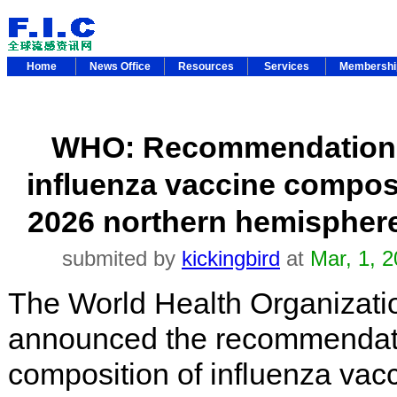
Home
News Office
Resources
Services
Membersh
WHO: Recommendations
influenza vaccine composi
2026 northern hemisphere
submited by
kickingbird
at
Mar, 1, 
The World Health Organizat
announced the recommendatio
composition of influenza vac