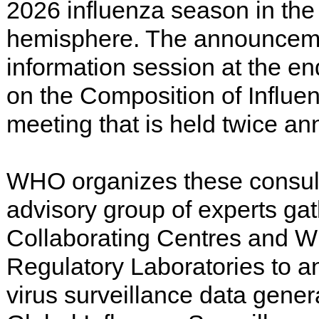
2026 influenza season in the
hemisphere. The announcem
information session at the en
on the Composition of Influe
meeting that is held twice ann
WHO organizes these consult
advisory group of experts g
Collaborating Centres and 
Regulatory Laboratories to a
virus surveillance data gen