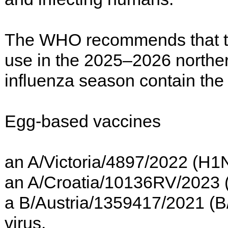
The WHO recommends that tri
use in the 2025–2026 northe
influenza season contain the 
Egg-based vaccines
an A/Victoria/4897/2022 (H1
an A/Croatia/10136RV/2023 (
a B/Austria/1359417/2021 (B/V
virus.