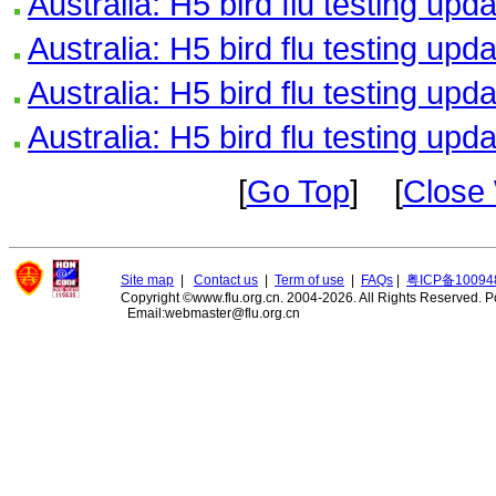
Australia: H5 bird flu testing upd
Australia: H5 bird flu testing upd
Australia: H5 bird flu testing upd
Australia: H5 bird flu testing upd
[
Go Top
] [
Close
Site map
|
Contact us
|
Term of use
|
FAQs
|
粤ICP备10094
Copyright ©www.flu.org.cn. 2004-2026. All Rights Reserved.
P
Email:webmaster@flu.org.cn