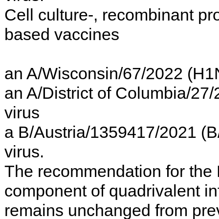
Cell culture-, recombinant pro
based vaccines
an A/Wisconsin/67/2022 (H1
an A/District of Columbia/27
virus
a B/Austria/1359417/2021 (B/V
virus.
The recommendation for the
component of quadrivalent in
remains unchanged from pre