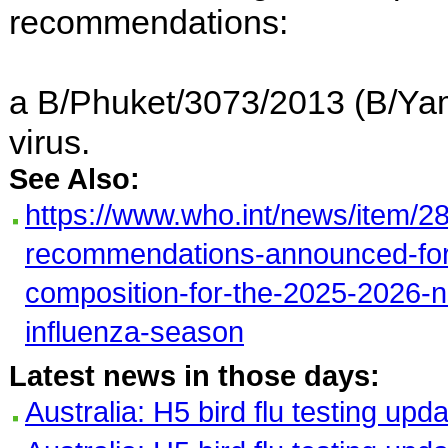
recommendations:
a B/Phuket/3073/2013 (B/Yam
virus.
See Also:
https://www.who.int/news/item/2
recommendations-announced-for-
composition-for-the-2025-2026-
influenza-season
Latest news in those days:
Australia: H5 bird flu testing upd