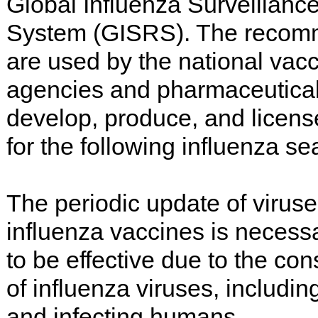
Global Influenza Surveillan
System (GISRS). The recom
are used by the national vacc
agencies and pharmaceutica
develop, produce, and licens
for the following influenza se
The periodic update of viruse
influenza vaccines is necessa
to be effective due to the con
of influenza viruses, includin
and infecting humans.