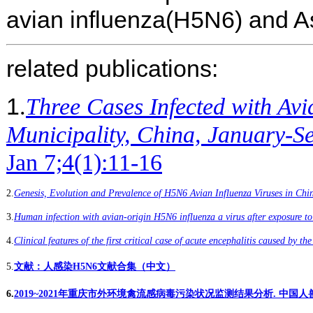
avian influenza(H5N6) and As
related publications:
1
.
Three Cases Infected with Av
Municipality, China, January-S
Jan 7;4(1):11-16
2
.
Genesis, Evolution and Prevalence of H5N6 Avian Influenza Viruses in Chi
3
.
Human infection with avian-origin H5N6 influenza a virus after exposure to
4
.
Clinical features of the first critical case of acute encephalitis caused by t
5
.
文献：人感染H5N6文献合集（中文）
6
.
2019~2021年重庆市外环境禽流感病毒污染状况监测结果分析. 中国人兽共患