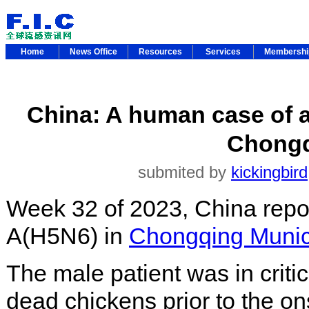
Home
News Office
Resources
Services
Membersh
China: A human case of a
Chongq
submited by
kickingbird
Week 32 of 2023, China repo
A(H5N6) in
Chongqing Munici
The male patient was in critic
dead chickens prior to the o