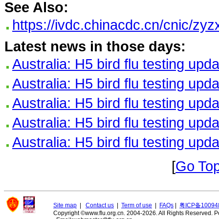
See Also:
https://ivdc.chinacdc.cn/cnic/
Latest news in those days:
Australia: H5 bird flu testing upd
Australia: H5 bird flu testing upd
Australia: H5 bird flu testing upd
Australia: H5 bird flu testing upd
Australia: H5 bird flu testing upd
[
Go To
Site map
|
Contact us
|
Term of use
|
FAQs
|
粤ICP备10094
Copyright ©www.flu.org.cn. 2004-2026. All Rights Reserved.
P