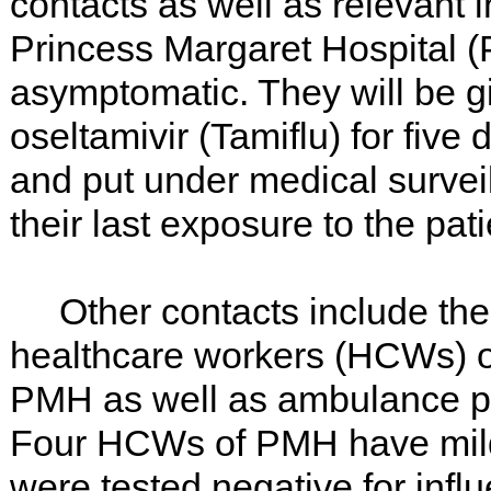
contacts as well as relevant i
Princess Margaret Hospital 
asymptomatic. They will be gi
oseltamivir (Tamiflu) for fiv
and put under medical surveil
their last exposure to the pati
Other contacts include the p
healthcare workers (HCWs) o
PMH as well as ambulance per
Four HCWs of PMH have mil
were tested negative for inf