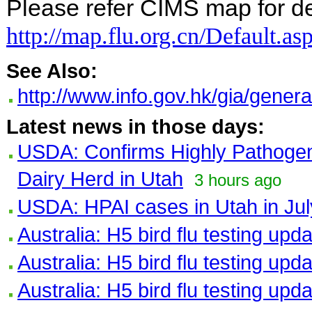
Please refer CIMS map for det
http://map.flu.org.cn/Default.as
See Also:
http://www.info.gov.hk/gia/gene
Latest news in those days:
USDA: Confirms Highly Pathogeni
Dairy Herd in Utah
3 hours ago
USDA: HPAI cases in Utah in Jul
Australia: H5 bird flu testing upd
Australia: H5 bird flu testing upd
Australia: H5 bird flu testing upd