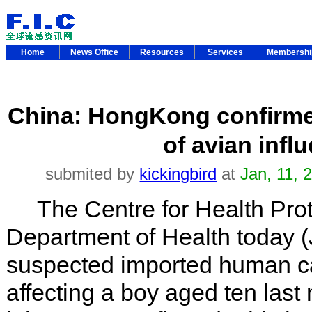
Home
News Office
Resources
Services
Membersh
China: HongKong confirme
of avian infl
submited by
kickingbird
at
Jan, 11,
The Centre for Health Prote
Department of Health today (
suspected imported human ca
affecting a boy aged ten last