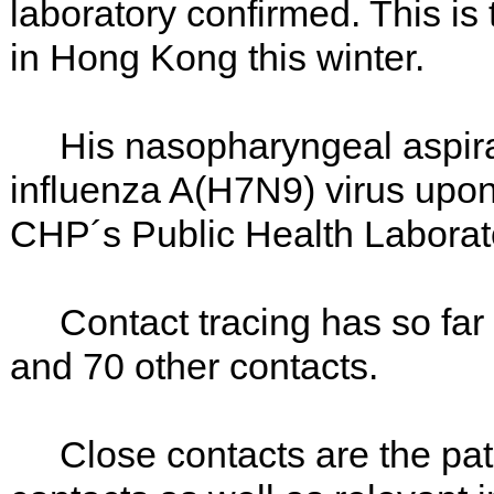
laboratory confirmed. This i
in Hong Kong this winter.
His nasopharyngeal aspirate
influenza A(H7N9) virus upon 
CHP´s Public Health Laborat
Contact tracing has so far i
and 70 other contacts.
Close contacts are the pati