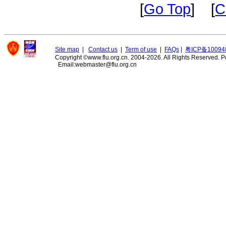
[
Go Top
] [
C
Site map
|
Contact us
|
Term of use
|
FAQs
|
粤ICP备10094
Copyright ©www.flu.org.cn. 2004-2026. All Rights Reserved.
P
Email:webmaster@flu.org.cn