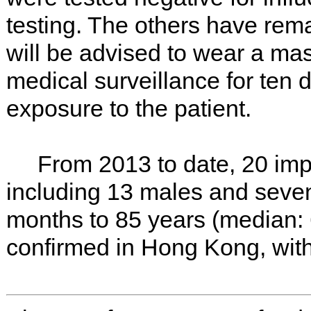
testing. The others have re
will be advised to wear a mas
medical surveillance for ten d
exposure to the patient.
From 2013 to date, 20 imp
including 13 males and seve
months to 85 years (median: 
confirmed in Hong Kong, with