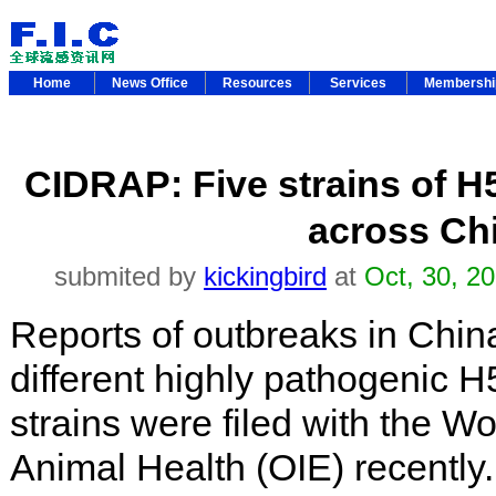
Home
News Office
Resources
Services
Membersh
CIDRAP: Five strains of H5
across Ch
submited by
kickingbird
at
Oct, 30, 2
Reports of outbreaks in China
different highly pathogenic H
strains were filed with the Wo
Animal Health (OIE) recently.