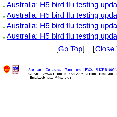
Australia: H5 bird flu testing upd
Australia: H5 bird flu testing upd
Australia: H5 bird flu testing upd
Australia: H5 bird flu testing upd
[
Go Top
] [
Close
Site map
|
Contact us
|
Term of use
|
FAQs
|
粤ICP备10094
Copyright ©www.flu.org.cn. 2004-2026. All Rights Reserved.
P
Email:webmaster@flu.org.cn