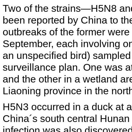
Two of the strains—H5N8 a
been reported by China to th
outbreaks of the former were 
September, each involving on
an unspecified bird) sampled 
surveillance plan. One was a
and the other in a wetland ar
Liaoning province in the nort
H5N3 occurred in a duck at a 
China´s south central Hunan 
infection was also discovered