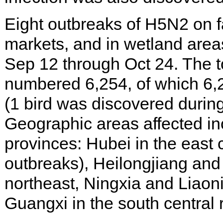
Eight outbreaks of H5N2 on f
markets, and in wetland area
Sep 12 through Oct 24. The to
numbered 6,254, of which 6,
(1 bird was discovered during
Geographic areas affected in
provinces: Hubei in the east c
outbreaks), Heilongjiang and 
northeast, Ningxia and Liaoni
Guangxi in the south central 