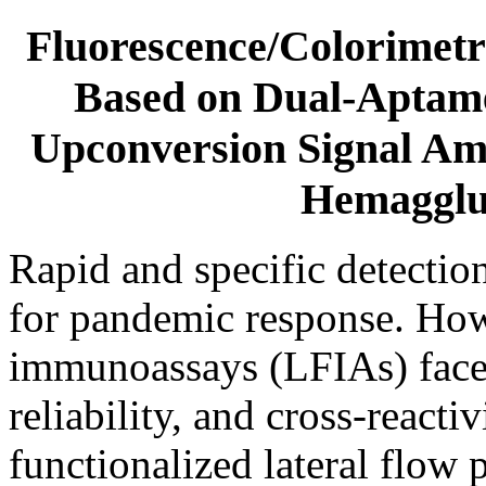
Fluorescence/Colorimet
Based on Dual-Aptam
Upconversion Signal Amp
Hemagglut
Rapid and specific detection 
for pandemic response. Howe
immunoassays (LFIAs) face c
reliability, and cross-reacti
functionalized lateral flow 