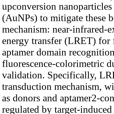
upconversion nanoparticles
(AuNPs) to mitigate these b
mechanism: near-infrared-e
energy transfer (LRET) for 
aptamer domain recognition 
fluorescence-colorimetric d
validation. Specifically, LR
transduction mechanism, w
as donors and aptamer2-con
regulated by target-induced