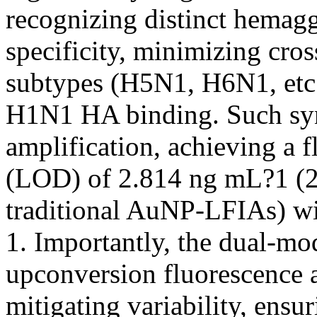
recognizing distinct hemag
specificity, minimizing cros
subtypes (H5N1, H6N1, etc.
H1N1 HA binding. Such syne
amplification, achieving a f
(LOD) of 2.814 ng mL?1 (2.
traditional AuNP-LFIAs) wi
1. Importantly, the dual-mo
upconversion fluorescence 
mitigating variability, ensu