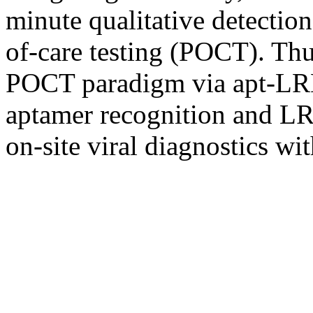
minute qualitative detectio
of-care testing (POCT). Thus
POCT paradigm via apt-LRET
aptamer recognition and LR
on-site viral diagnostics w